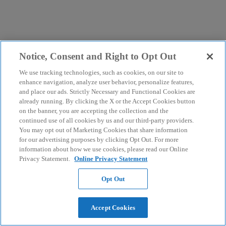
Notice, Consent and Right to Opt Out
We use tracking technologies, such as cookies, on our site to
enhance navigation, analyze user behavior, personalize features,
and place our ads. Strictly Necessary and Functional Cookies are
already running. By clicking the X or the Accept Cookies button
on the banner, you are accepting the collection and the
continued use of all cookies by us and our third-party providers.
You may opt out of Marketing Cookies that share information
for our advertising purposes by clicking Opt Out. For more
information about how we use cookies, please read our Online
Privacy Statement.
Online Privacy Statement
Opt Out
Accept Cookies