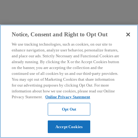
Notice, Consent and Right to Opt Out
We use tracking technologies, such as cookies, on our site to
enhance navigation, analyze user behavior, personalize features,
and place our ads. Strictly Necessary and Functional Cookies are
already running. By clicking the X or the Accept Cookies button
on the banner, you are accepting the collection and the
continued use of all cookies by us and our third-party providers.
You may opt out of Marketing Cookies that share information
for our advertising purposes by clicking Opt Out. For more
information about how we use cookies, please read our Online
Privacy Statement.
Online Privacy Statement
Opt Out
Accept Cookies